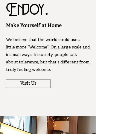
Enjoy.
Make Yourself at Home
We believe that the world could use a
little more "Welcome". On a large scale and
in small ways. In society, people talk
about tolerance, but that's different from
truly feeling welcome.
Visit Us