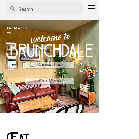
Brunch Cafe Est.
2023
Contact us
Our Menu