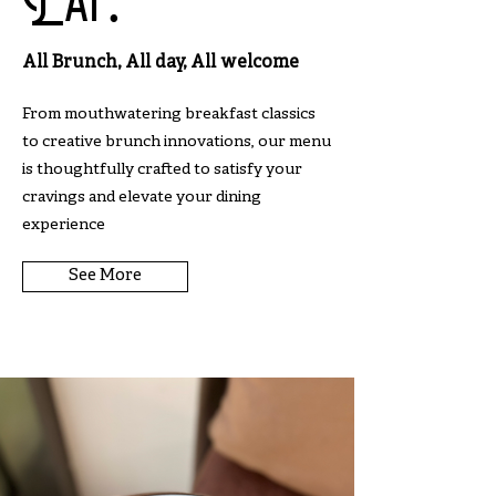
Eat.
All Brunch, All day, All welcome
From mouthwatering breakfast classics
to creative brunch innovations, our menu
is thoughtfully crafted to satisfy your
cravings and elevate your dining
experience
See More