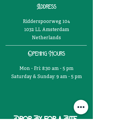
Address
Ridderspoorweg 104
1032 LL Amsterdam
Netherlands
Opening Hours
Mon - Fri: 8:30 am - 5 pm
​​Saturday & Sunday: 9 am - 5 pm
Drop By for a Bite.