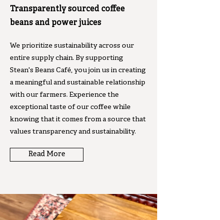
Transparently sourced coffee
beans and power juices
We prioritize sustainability across our
entire supply chain. By supporting
Stean's Beans Café, you join us in creating
a meaningful and sustainable relationship
with our farmers. Experience the
exceptional taste of our coffee while
knowing that it comes from a source that
values transparency and sustainability.
Read More