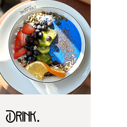
Drink.